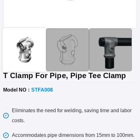
Vinyl Fence
Fence Gates
Fence Accessories
T Clamp For Pipe, Pipe Tee Clamp
Model NO：
STFA008
Eliminates the need for welding, saving time and labor
costs.
Accommodates pipe dimensions from 15mm to 100mm.