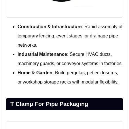
Construction & Infrastructure:
Rapid assembly of
temporary fencing, event stages, or drainage pipe
networks.
Industrial Maintenance:
Secure HVAC ducts,
machinery guards, or conveyor systems in factories.
Home & Garden:
Build pergolas, pet enclosures,
or workshop storage racks with modular flexibility.
T Clamp For Pipe Packaging