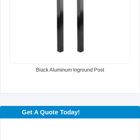
Black Aluminum Inground Post
Get A Quote Today!