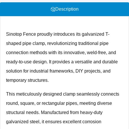
Description
Sinotop Fence proudly introduces its galvanized T-
shaped pipe clamp, revolutionizing traditional pipe
connection methods with its innovative, weld-free, and
ready-to-use design. It provides a versatile and durable
solution for industrial frameworks, DIY projects, and
temporary structures.
This meticulously designed clamp seamlessly connects
round, square, or rectangular pipes, meeting diverse
structural needs. Manufactured from heavy-duty
galvanized steel, it ensures excellent corrosion