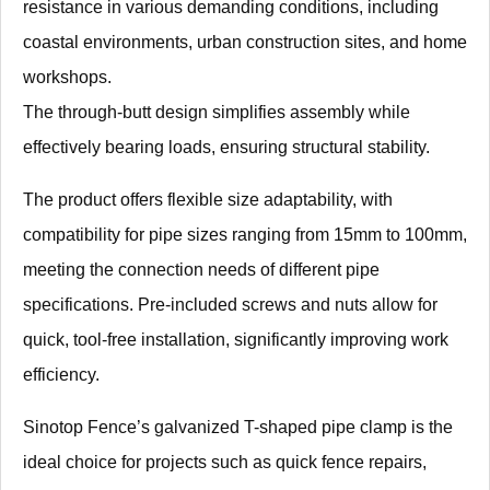
resistance in various demanding conditions, including
coastal environments, urban construction sites, and home
workshops.
The through-butt design simplifies assembly while
effectively bearing loads, ensuring structural stability.
The product offers flexible size adaptability, with
compatibility for pipe sizes ranging from 15mm to 100mm,
meeting the connection needs of different pipe
specifications. Pre-included screws and nuts allow for
quick, tool-free installation, significantly improving work
efficiency.
Sinotop Fence’s galvanized T-shaped pipe clamp is the
ideal choice for projects such as quick fence repairs,