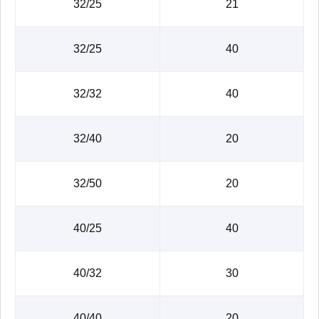
32/25
21
32/25
40
32/32
40
32/40
20
32/50
20
40/25
40
40/32
30
40/40
20