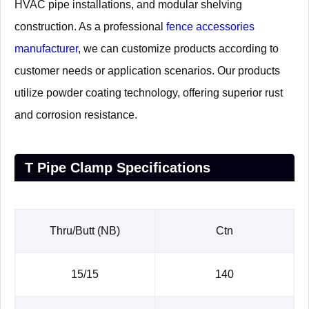
HVAC pipe installations, and modular shelving
construction. As a professional
fence accessories
manufacturer
, we can customize products according to
customer needs or application scenarios. Our products
utilize powder coating technology, offering superior rust
and corrosion resistance.
T Pipe Clamp Specifications
Thru/Butt (NB)
Ctn
15/15
140