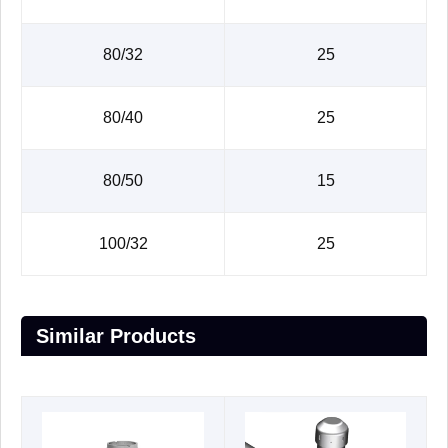
80/32
25
80/40
25
80/50
15
100/32
25
Similar Products