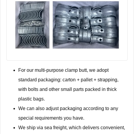
For our multi-purpose clamp butt, we adopt
standard packaging: carton + pallet + strapping,
with bolts and other small parts packed in thick
plastic bags.
We can also adjust packaging according to any
special requirements you have.
We ship via sea freight, which delivers convenient,