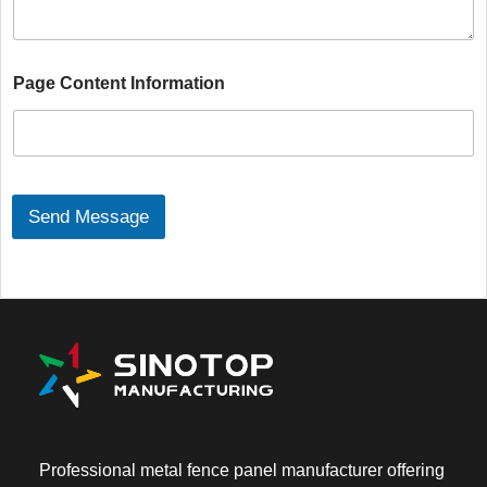
a
g
e
C
Page Content Information
o
n
t
e
n
t
*
Send Message
Professional metal fence panel manufacturer offering