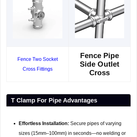
Fence Pipe
Fence Two Socket
Side Outlet
Cross Fittings
Cross
T Clamp For Pipe Advantages​​
Effortless Installation:
Secure pipes of varying
sizes (15mm–100mm) in seconds—no welding or