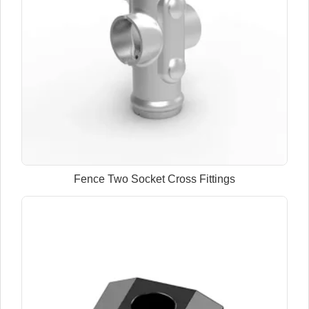
Fence Two Socket Cross Fittings