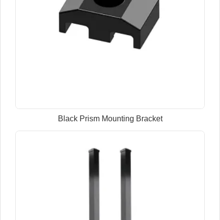
Black Prism Mounting Bracket