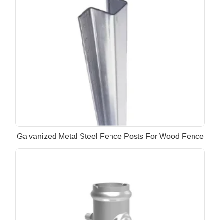
Galvanized Metal Steel Fence Posts For Wood Fence