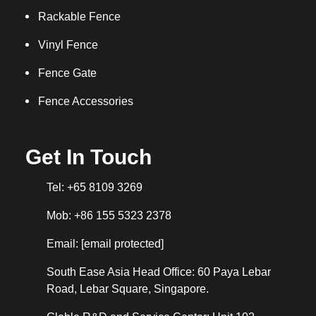
Rackable Fence
Vinyl Fence
Fence Gate
Fence Accessories
Get In Touch
Tel: +65 8109 3269
Mob: +86 155 5323 2378
Email:
[email protected]
South Ease Asia Head Office: 60 Paya Lebar
Road, Lebar Square, Singapore.