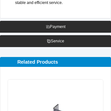
stable and efficient service.
Payment
Service
Related Products