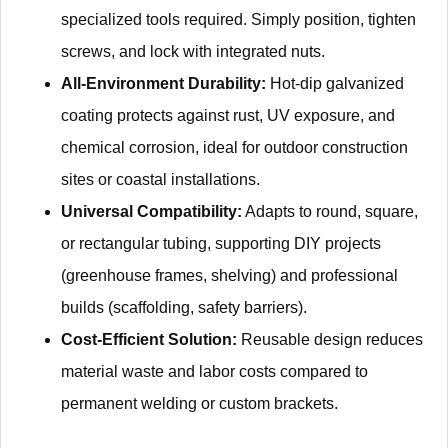
specialized tools required. Simply position, tighten
screws, and lock with integrated nuts.
All-Environment Durability:
Hot-dip galvanized
coating protects against rust, UV exposure, and
chemical corrosion, ideal for outdoor construction
sites or coastal installations.
Universal Compatibility:
Adapts to round, square,
or rectangular tubing, supporting DIY projects
(greenhouse frames, shelving) and professional
builds (scaffolding, safety barriers).
Cost-Efficient Solution:
Reusable design reduces
material waste and labor costs compared to
permanent welding or custom brackets.