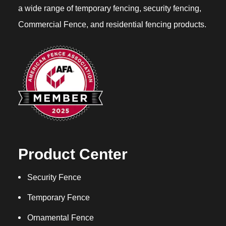
a wide range of temporary fencing, security fencing,
Commercial Fence, and residential fencing products.
Product Center
Security Fence
Temporary Fence
Ornamental Fence