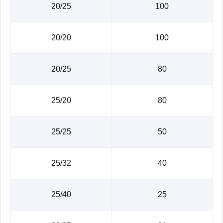
20/25
100
20/20
100
20/25
80
25/20
80
25/25
50
25/32
40
25/40
25