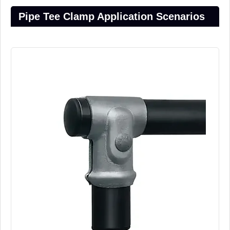
Pipe Tee Clamp Application Scenarios​