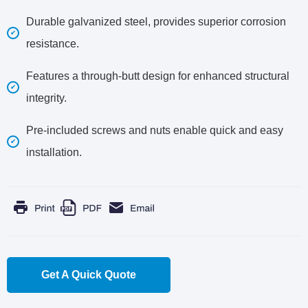
Durable galvanized steel, provides superior corrosion
resistance.
Features a through-butt design for enhanced structural
integrity.
Pre-included screws and nuts enable quick and easy
installation.
Get A Quick Quote