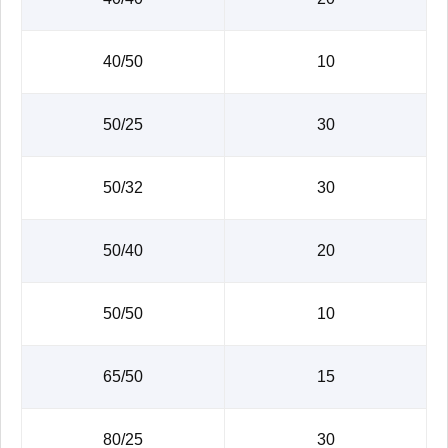
40/50
10
50/25
30
50/32
30
50/40
20
50/50
10
65/50
15
80/25
30