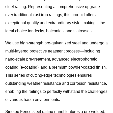
steel railing. Representing a comprehensive upgrade
over traditional cast iron railings, this product offers
exceptional quality and extraordinary style, making it the
ideal choice for decks, balconies, and staircases.
We use high-strength pre-galvanized steel and undergo a
multi-layered protective treatment process—including
nano-scale pre-treatment, advanced electrophoretic
coating (e-coating), and a premium powder-coated finish.
This series of cutting-edge technologies ensures
outstanding weather resistance and corrosion resistance,
enabling the railings to perfectly withstand the challenges
of various harsh environments.
Sinotop Fence steel railing panel features a pre-welded,