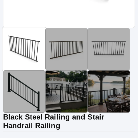
Vinyl Fence
Fence Gates
Fence Accessories
Black Steel Railing and Stair
Handrail Railing