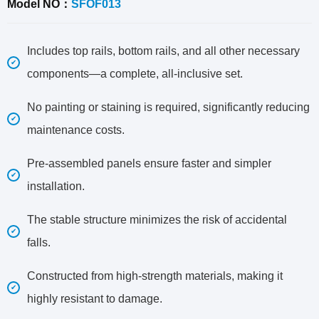
Model NO：
SFOF013
Includes top rails, bottom rails, and all other necessary
components—a complete, all-inclusive set.
No painting or staining is required, significantly reducing
maintenance costs.
Pre-assembled panels ensure faster and simpler
installation.
The stable structure minimizes the risk of accidental
falls.
Constructed from high-strength materials, making it
highly resistant to damage.