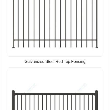
Galvanized Steel Rod Top Fencing