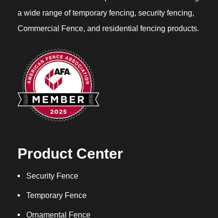
a wide range of temporary fencing, security fencing,
Commercial Fence, and residential fencing products.
Product Center
Security Fence
Temporary Fence
Ornamental Fence