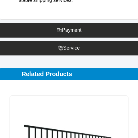
stable shipping services.
Payment
Service
Related Products