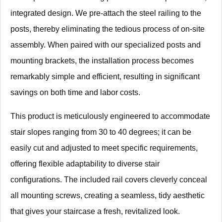
integrated design. We pre-attach the steel railing to the
posts, thereby eliminating the tedious process of on-site
assembly. When paired with our specialized posts and
mounting brackets, the installation process becomes
remarkably simple and efficient, resulting in significant
savings on both time and labor costs.
This product is meticulously engineered to accommodate
stair slopes ranging from 30 to 40 degrees; it can be
easily cut and adjusted to meet specific requirements,
offering flexible adaptability to diverse stair
configurations. The included rail covers cleverly conceal
all mounting screws, creating a seamless, tidy aesthetic
that gives your staircase a fresh, revitalized look.