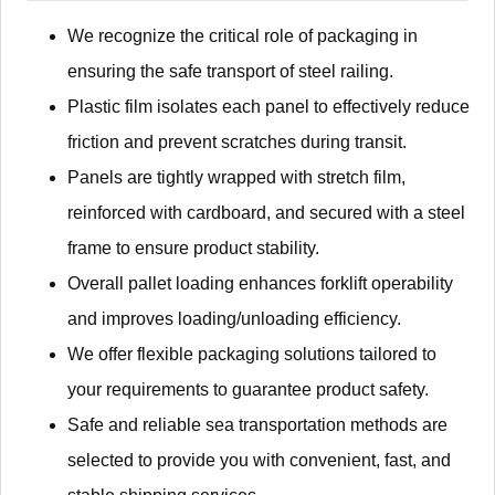
We recognize the critical role of packaging in
ensuring the safe transport of steel railing.
Plastic film isolates each panel to effectively reduce
friction and prevent scratches during transit.
Panels are tightly wrapped with stretch film,
reinforced with cardboard, and secured with a steel
frame to ensure product stability.
Overall pallet loading enhances forklift operability
and improves loading/unloading efficiency.
We offer flexible packaging solutions tailored to
your requirements to guarantee product safety.
Safe and reliable sea transportation methods are
selected to provide you with convenient, fast, and