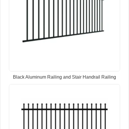
Black Aluminum Railing and Stair Handrail Railing