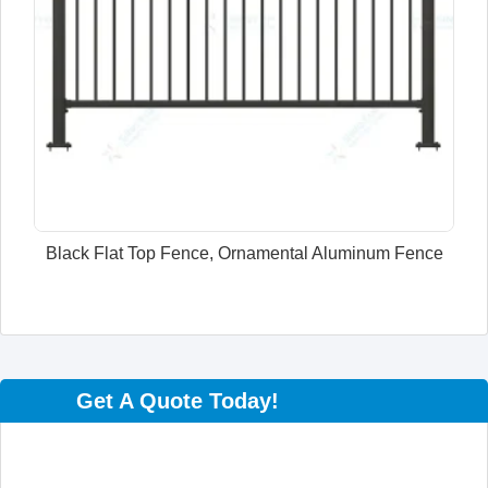
Black Flat Top Fence, Ornamental Aluminum Fence
Get A Quote Today!