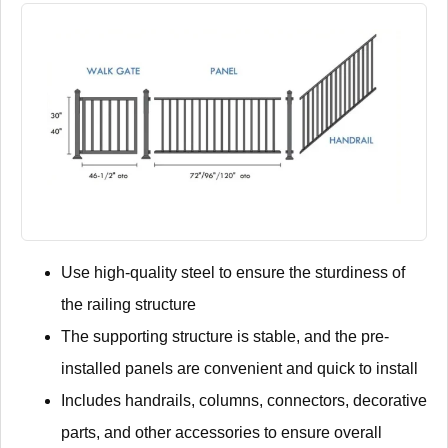
Use high-quality steel to ensure the sturdiness of
the railing structure
The supporting structure is stable, and the pre-
installed panels are convenient and quick to install
Includes handrails, columns, connectors, decorative
parts, and other accessories to ensure overall