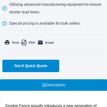
Utilizing advanced manufacturing equipment to ensure
shorter lead times.
Special pricing is available for bulk orders.
Get A Quick Quote
Description
Sinotop Fence proudly introduces a new generation of