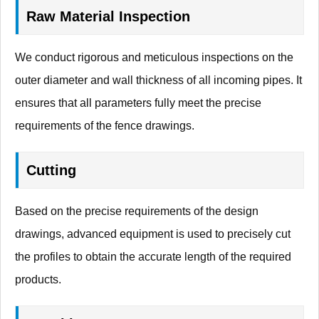
Raw Material Inspection
We conduct rigorous and meticulous inspections on the
outer diameter and wall thickness of all incoming pipes. It
ensures that all parameters fully meet the precise
requirements of the fence drawings.
Cutting
Based on the precise requirements of the design
drawings, advanced equipment is used to precisely cut
the profiles to obtain the accurate length of the required
products.