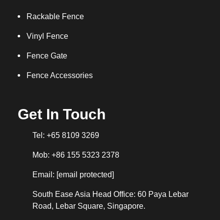
Rackable Fence
Vinyl Fence
Fence Gate
Fence Accessories
Get In Touch
Tel: +65 8109 3269
Mob: +86 155 5323 2378
Email:
[email protected]
South Ease Asia Head Office: 60 Paya Lebar
Road, Lebar Square, Singapore.