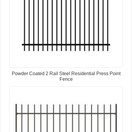
Powder Coated 2 Rail Steel Residential Press Point
Fence