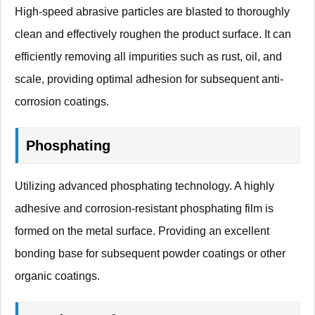
High-speed abrasive particles are blasted to thoroughly
clean and effectively roughen the product surface. It can
efficiently removing all impurities such as rust, oil, and
scale, providing optimal adhesion for subsequent anti-
corrosion coatings.
Phosphating
Utilizing advanced phosphating technology. A highly
adhesive and corrosion-resistant phosphating film is
formed on the metal surface. Providing an excellent
bonding base for subsequent powder coatings or other
organic coatings.