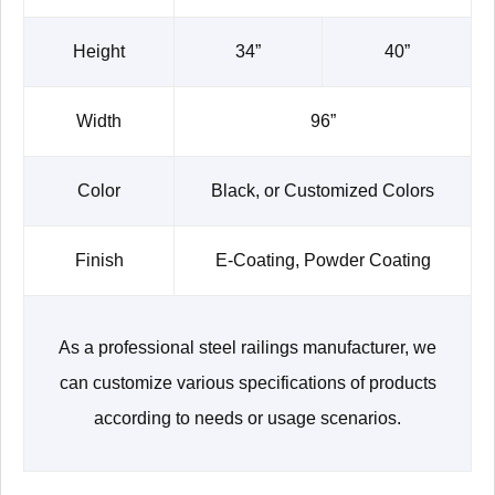
Height
34”
40”
Width
96”
Color
Black, or Customized Colors
Finish
E-Coating, Powder Coating
As a professional steel railings manufacturer, we
can customize various specifications of products
according to needs or usage scenarios.