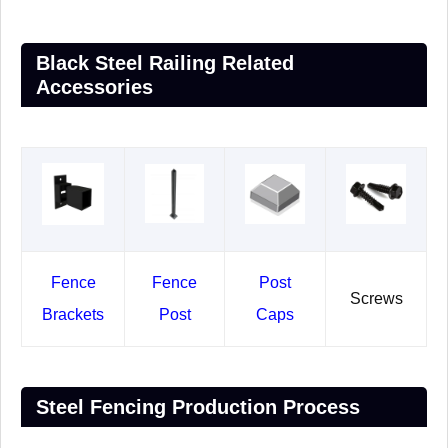
Black Steel Railing Related
Accessories
Fence
Fence
Post
Screws
Brackets
Post
Caps
Steel Fencing Production Process