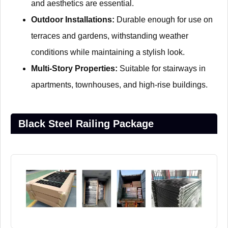
and aesthetics are essential.
Outdoor Installations:
Durable enough for use on
terraces and gardens, withstanding weather
conditions while maintaining a stylish look.
Multi-Story Properties:
Suitable for stairways in
apartments, townhouses, and high-rise buildings.
Black Steel Railing Package