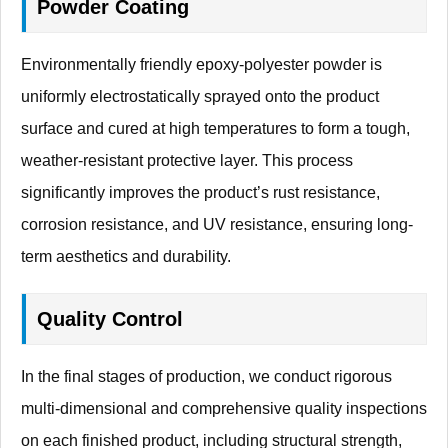
Powder Coating
Environmentally friendly epoxy-polyester powder is
uniformly electrostatically sprayed onto the product
surface and cured at high temperatures to form a tough,
weather-resistant protective layer. This process
significantly improves the product’s rust resistance,
corrosion resistance, and UV resistance, ensuring long-
term aesthetics and durability.
Quality Control
In the final stages of production, we conduct rigorous
multi-dimensional and comprehensive quality inspections
on each finished product, including structural strength,