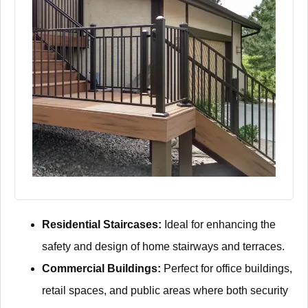
Residential Staircases:
Ideal for enhancing the
safety and design of home stairways and terraces.
Commercial Buildings:
Perfect for office buildings,
retail spaces, and public areas where both security