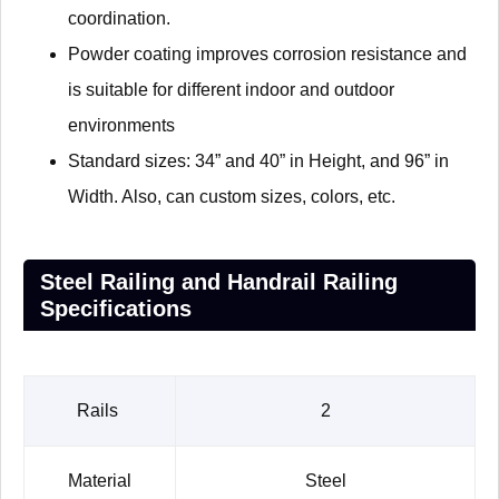
coordination.
Powder coating improves corrosion resistance and
is suitable for different indoor and outdoor
environments
Standard sizes: 34” and 40” in Height, and 96” in
Width. Also, can custom sizes, colors, etc.
Steel Railing and Handrail Railing
Specifications
Rails
2
Material
Steel