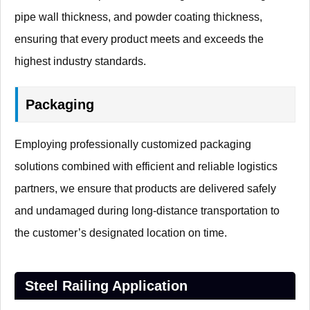
pipe wall thickness, and powder coating thickness,
ensuring that every product meets and exceeds the
highest industry standards.
Packaging
Employing professionally customized packaging
solutions combined with efficient and reliable logistics
partners, we ensure that products are delivered safely
and undamaged during long-distance transportation to
the customer’s designated location on time.
Steel Railing Application