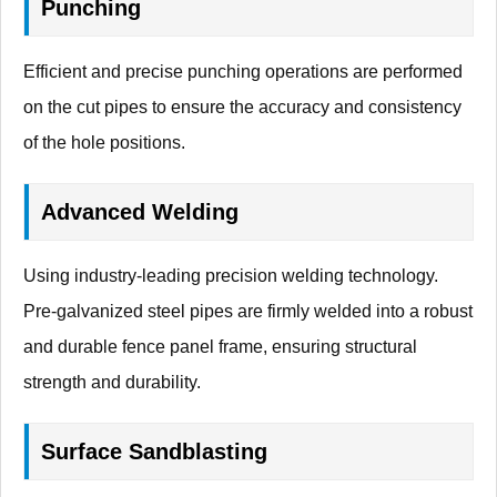
Punching
Efficient and precise punching operations are performed
on the cut pipes to ensure the accuracy and consistency
of the hole positions.
Advanced Welding
Using industry-leading precision welding technology.
Pre-galvanized steel pipes are firmly welded into a robust
and durable fence panel frame, ensuring structural
strength and durability.
Surface Sandblasting