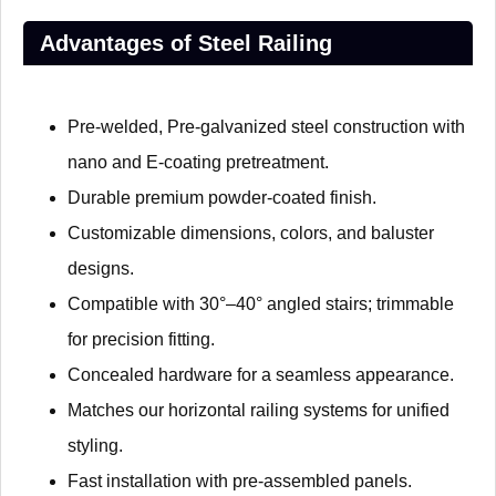
Advantages of Steel Railing
Pre-welded, Pre-galvanized steel construction with
nano and E-coating pretreatment.
Durable premium powder-coated finish.
Customizable dimensions, colors, and baluster
designs.
Compatible with 30°–40° angled stairs; trimmable
for precision fitting.
Concealed hardware for a seamless appearance.
Matches our horizontal railing systems for unified
styling.
Fast installation with pre-assembled panels.