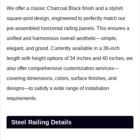
We offer a classic Charcoal Black finish and a stylish
square-post design, engineered to perfectly match our
pre-assembled horizontal railing panels. This ensures a
unified and harmonious overall aesthetic—simple,
elegant, and grand. Currently available in a 36-inch
length with height options of 34 inches and 40 inches, we
also offer comprehensive customization services—
covering dimensions, colors, surface finishes, and
designs—to satisfy a wide range of installation
requirements.
Steel Railing Details