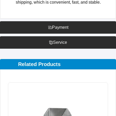
shipping, which is convenient, fast, and stable.
Payment
Service
Related Products