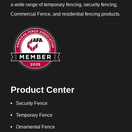
a wide range of temporary fencing, security fencing,
Commercial Fence, and residential fencing products.
Product Center
Security Fence
Temporary Fence
Ornamental Fence