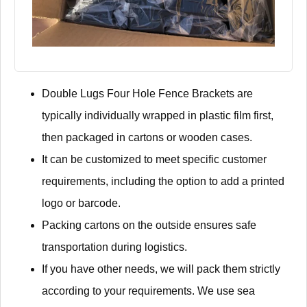
Double Lugs Four Hole Fence Brackets are
typically individually wrapped in plastic film first,
then packaged in cartons or wooden cases.
It can be customized to meet specific customer
requirements, including the option to add a printed
logo or barcode.
Packing cartons on the outside ensures safe
transportation during logistics.
If you have other needs, we will pack them strictly
according to your requirements. We use sea