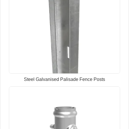
Steel Galvanised Palisade Fence Posts