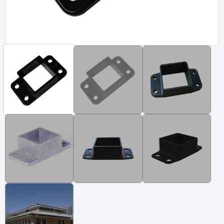
Vinyl Fence
Fence Gates
Fence Accessories