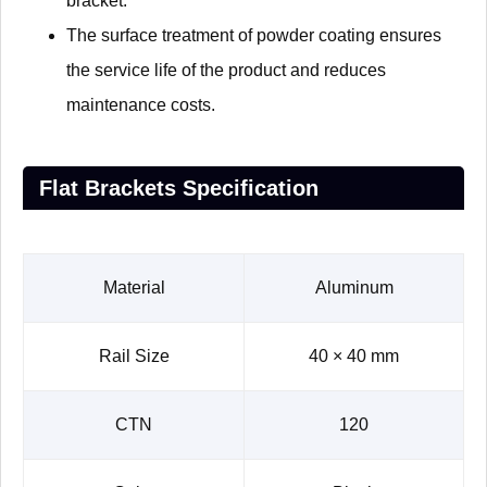
bracket.
The surface treatment of powder coating ensures
the service life of the product and reduces
maintenance costs.
Flat Brackets Specification
Material
Aluminum
Rail Size
40 × 40 mm
CTN
120