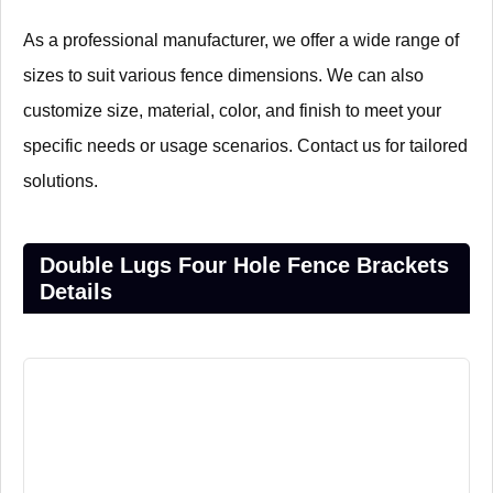
As a professional manufacturer, we offer a wide range of
sizes to suit various fence dimensions. We can also
customize size, material, color, and finish to meet your
specific needs or usage scenarios. Contact us for tailored
solutions.
Double Lugs Four Hole Fence Brackets
Details