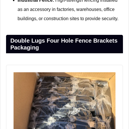
Industrial Fence:
High-strength fencing installed
as an accessory in factories, warehouses, office
buildings, or construction sites to provide security.
Double Lugs Four Hole Fence Brackets
Packaging