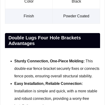
Color
Black
Finish
Powder Coated
Double Lugs Four Hole Brackets
Advantages
Sturdy Connection, One-Piece Molding:
This
double-ear fence bracket securely fixes or connects
fence posts, ensuring overall structural stability.
Easy Installation, Reliable Connection:
Installation is simple and quick, with a more stable
and robust connection, providing a worry-free