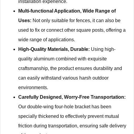
installation experience.
Multi-functional Application, Wide Range of
Uses:
Not only suitable for fences, it can also be
used to fix or connect other square posts, offering a
wide range of applications.
High-Quality Materials, Durable:
Using high-
quality aluminum combined with exquisite
craftsmanship, the product ensures durability and
can easily withstand various harsh outdoor
environments.
Carefully Designed, Worry-Free Transportation:
Our double-wing four-hole bracket has been
specially thickened to effectively prevent mutual
friction during transportation, ensuring safe delivery