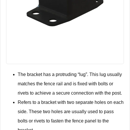
The bracket has a protruding “lug”. This lug usually
matches the fence rail and is fixed with bolts or
rivets to achieve a secure connection with the post.
Refers to a bracket with two separate holes on each
side. These two holes are usually used to pass
bolts or rivets to fasten the fence panel to the