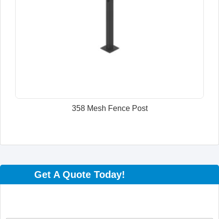
358 Mesh Fence Post
Get A Quote Today!