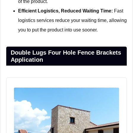
of the product.
Efficient Logistics, Reduced Waiting Time:
Fast
logistics services reduce your waiting time, allowing
you to put the product into use sooner.
Double Lugs Four Hole Fence Brackets
Application