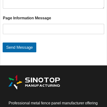
g
e
C
Page Information Message
o
n
t
e
n
t
*
Send Message
Professional metal fence panel manufacturer offering