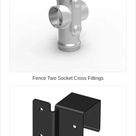
Fence Two Socket Cross Fittings