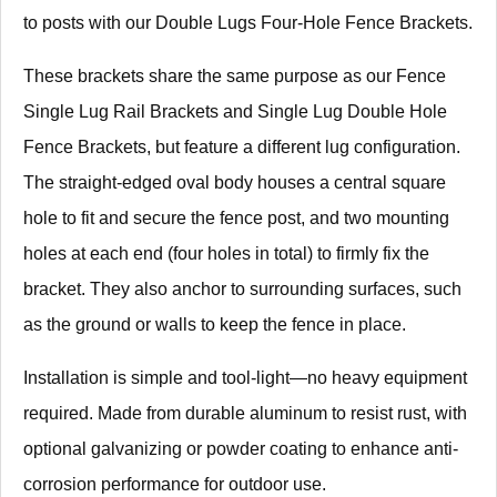
to posts with our Double Lugs Four-Hole Fence Brackets.
These brackets share the same purpose as our Fence
Single Lug Rail Brackets and Single Lug Double Hole
Fence Brackets, but feature a different lug configuration.
The straight-edged oval body houses a central square
hole to fit and secure the fence post, and two mounting
holes at each end (four holes in total) to firmly fix the
bracket. They also anchor to surrounding surfaces, such
as the ground or walls to keep the fence in place.
Installation is simple and tool-light—no heavy equipment
required. Made from durable aluminum to resist rust, with
optional galvanizing or powder coating to enhance anti-
corrosion performance for outdoor use.