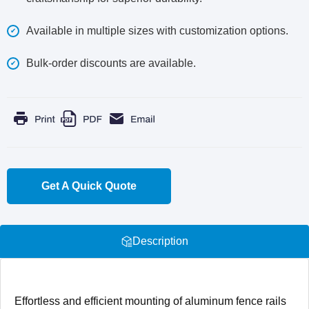
Available in multiple sizes with customization options.
Bulk-order discounts are available.
Get A Quick Quote
Description
Effortless and efficient mounting of aluminum fence rails