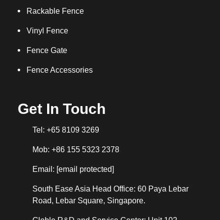
Rackable Fence
Vinyl Fence
Fence Gate
Fence Accessories
Get In Touch
Tel: +65 8109 3269
Mob: +86 155 5323 2378
Email:
[email protected]
South Ease Asia Head Office: 60 Paya Lebar
Road, Lebar Square, Singapore.