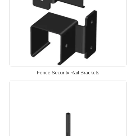
Fence Security Rail Brackets