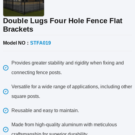
Double Lugs Four Hole Fence Flat
Brackets
Model NO：
STFA019
Provides greater stability and rigidity when fixing and
connecting fence posts.
Versatile for a wide range of applications, including other
square posts.
Reusable and easy to maintain.
Made from high-quality aluminum with meticulous
craftsmanship for superior durability.