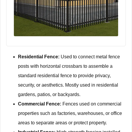
Residential Fence:
Used to connect metal fence
posts with horizontal crossbars to assemble a
standard residential fence to provide privacy,
security, or aesthetics. Mostly used in residential
gardens, patios, or backyards.
Commercial Fence:
Fences used on commercial
properties such as factories, warehouses, or office
areas to separate areas or protect property.