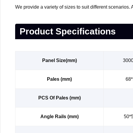
We provide a variety of sizes to suit different scenario
Product Specifications
Panel Size(mm)
300
Pales (mm)
68*
PCS Of Pales (mm)
Angle Rails (mm)
50*