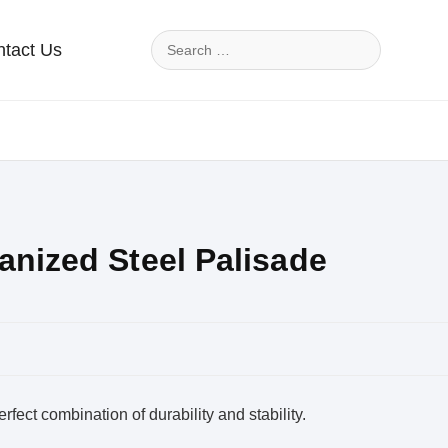
tact Us
anized Steel Palisade
rfect combination of durability and stability.