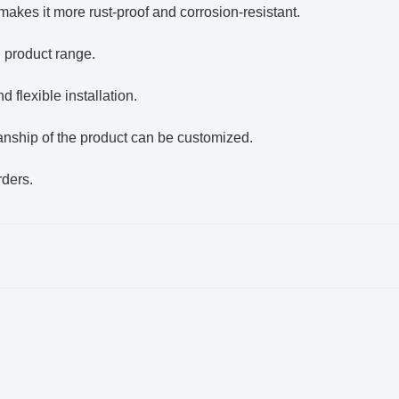
akes it more rust-proof and corrosion-resistant.
d product range.
 flexible installation.
manship of the product can be customized.
rders.