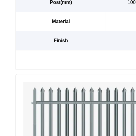
Post(mm)
100
Material
Finish