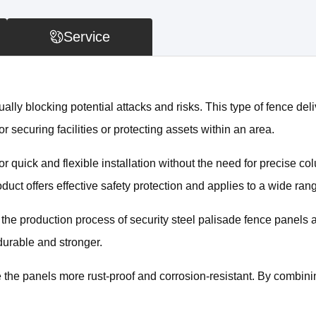
Service
ally blocking potential attacks and risks. This type of fence deliv
or securing facilities or protecting assets within an area.
 quick and flexible installation without the need for precise co
ct offers effective safety protection and applies to a wide rang
s the production process of security steel palisade fence panels 
durable and stronger.
 the panels more rust-proof and corrosion-resistant. By combinin