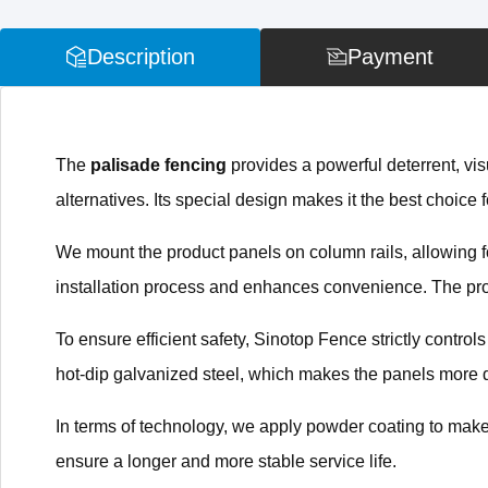
Description
Payment
The
palisade fencing
provides a powerful deterrent, visu
alternatives. Its special design makes it the best choice f
We mount the product panels on column rails, allowing for
installation process and enhances convenience. The produ
To ensure efficient safety, Sinotop Fence strictly control
hot-dip galvanized steel, which makes the panels more 
In terms of technology, we apply powder coating to make
ensure a longer and more stable service life.