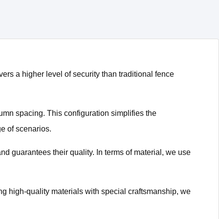
ers a higher level of security than traditional fence
lumn spacing. This configuration simplifies the
e of scenarios.
and guarantees their quality. In terms of material, we use
g high-quality materials with special craftsmanship, we