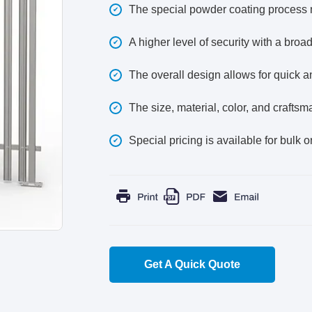
The special powder coating process m
A higher level of security with a broa
The overall design allows for quick and
The size, material, color, and crafts
Special pricing is available for bulk o
Get A Quick Quote