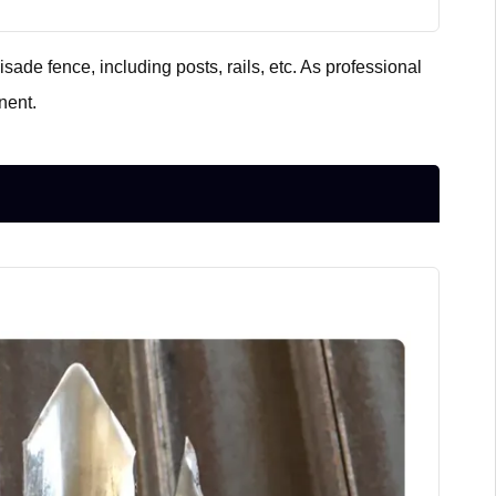
sade fence, including posts, rails, etc. As professional
nent.