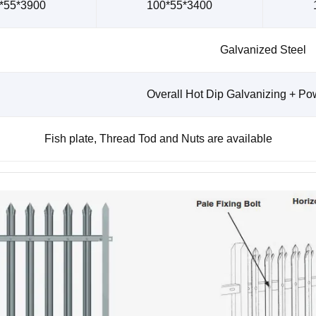
*55*3900
100*55*3400
Galvanized Steel
Overall Hot Dip Galvanizing + Po
Fish plate, Thread Tod and Nuts are available