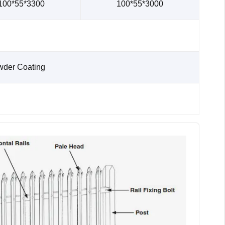
100*55*3300
100*55*3000
wder Coating