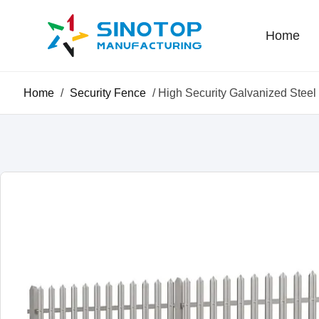
Home
Home
/
Security Fence
/ High Security Galvanized Stee