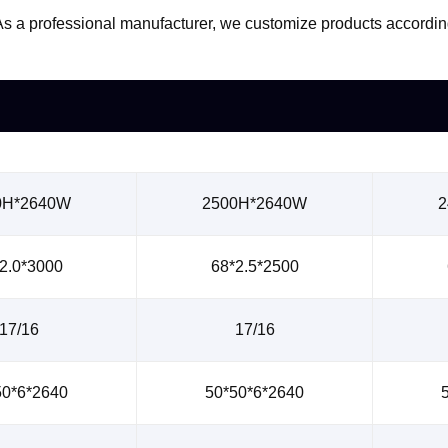
s. As a professional manufacturer, we customize products accord
0H*2640W
2500H*2640W
2
2.0*3000
68*2.5*2500
17/16
17/16
50*6*2640
50*50*6*2640