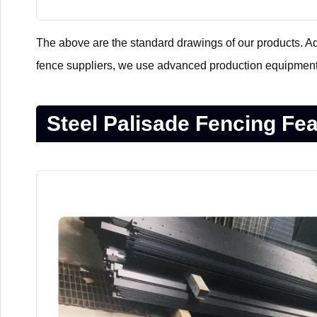
The above are the standard drawings of our products. Addi
fence suppliers, we use advanced production equipment
Steel Palisade Fencing Fe