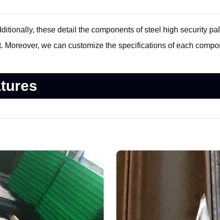
tionally, these detail the components of steel high security pali
. Moreover, we can customize the specifications of each compo
atures