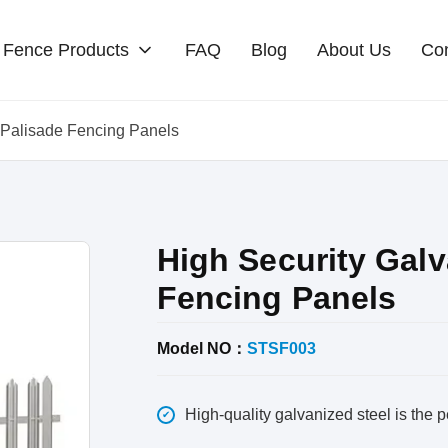
Fence Products
FAQ
Blog
About Us
Con
l Palisade Fencing Panels
High Security Galv
Fencing Panels
Model NO：
STSF003
High-quality galvanized steel is the pe