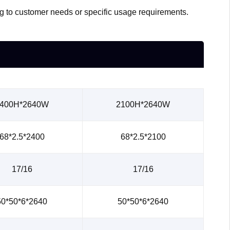
ing to customer needs or specific usage requirements.
400H*2640W
2100H*2640W
68*2.5*2400
68*2.5*2100
17/16
17/16
50*50*6*2640
50*50*6*2640