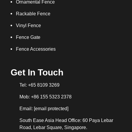
Ornamental Fence
Rackable Fence
Vinyl Fence
Fence Gate
Fence Accessories
Get In Touch
Tel: +65 8109 3269
Mob: +86 155 5323 2378
Email:
[email protected]
South Ease Asia Head Office: 60 Paya Lebar
Road, Lebar Square, Singapore.