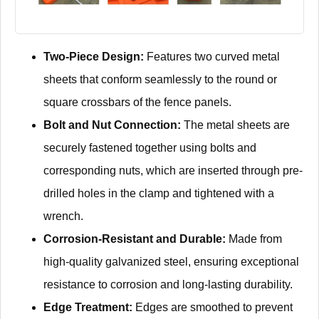
Two-Piece Design:
Features two curved metal
sheets that conform seamlessly to the round or
square crossbars of the fence panels.
Bolt and Nut Connection:
The metal sheets are
securely fastened together using bolts and
corresponding nuts, which are inserted through pre-
drilled holes in the clamp and tightened with a
wrench.
Corrosion-Resistant and Durable:
Made from
high-quality galvanized steel, ensuring exceptional
resistance to corrosion and long-lasting durability.
Edge Treatment:
Edges are smoothed to prevent