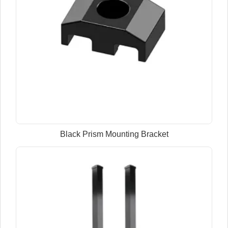
Black Prism Mounting Bracket