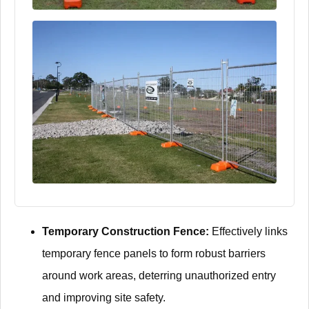
Temporary Construction Fence:
Effectively links
temporary fence panels to form robust barriers
around work areas, deterring unauthorized entry
and improving site safety.