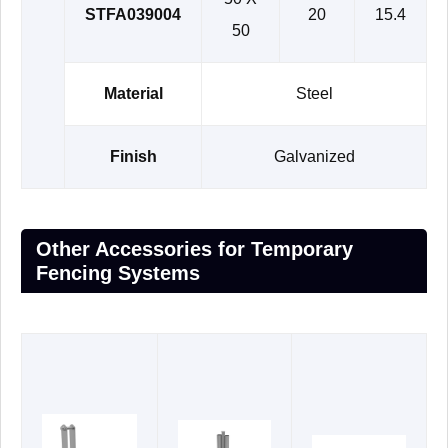
STFA039004
20
15.4
50
Material
Steel
Finish
Galvanized
Other Accessories for Temporary
Fencing Systems