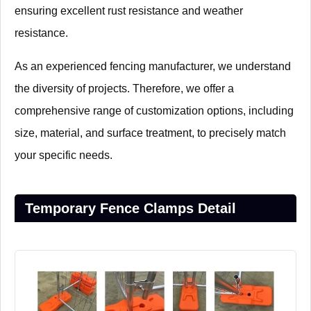
ensuring excellent rust resistance and weather
resistance.
As an experienced fencing manufacturer, we understand
the diversity of projects. Therefore, we offer a
comprehensive range of customization options, including
size, material, and surface treatment, to precisely match
your specific needs.
Temporary Fence Clamps Detail