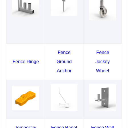
Fence
Fence
Fence Hinge
Ground
Jockey
Anchor
Wheel
Temporary
Fence Panel
Fence Wall