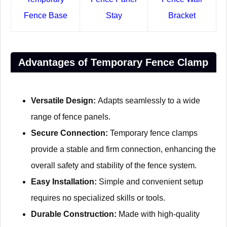
Fence Base
Stay
Bracket
Advantages of Temporary Fence Clamp
Versatile Design:
Adapts seamlessly to a wide
range of fence panels.
Secure Connection:
Temporary fence clamps
provide a stable and firm connection, enhancing the
overall safety and stability of the fence system.
Easy Installation:
Simple and convenient setup
requires no specialized skills or tools.
Durable Construction:
Made with high-quality