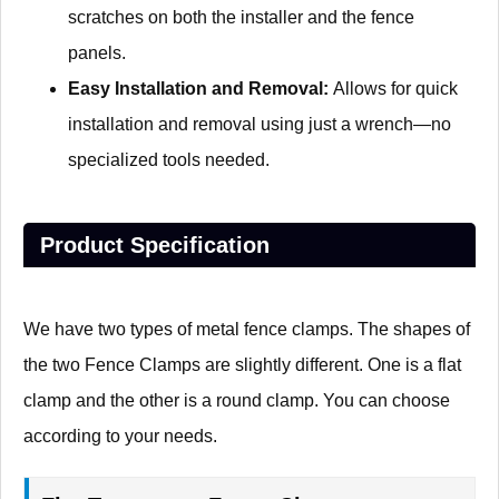
scratches on both the installer and the fence
panels.
Easy Installation and Removal:
Allows for quick
installation and removal using just a wrench—no
specialized tools needed.
Product Specification
We have two types of metal fence clamps. The shapes of
the two Fence Clamps are slightly different. One is a flat
clamp and the other is a round clamp. You can choose
according to your needs.