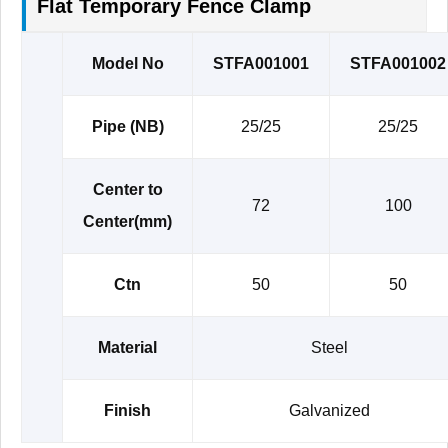
Flat Temporary Fence Clamp
Model No
STFA001001
STFA001002
Pipe (NB)
25/25
25/25
Center to
72
100
Center(mm)
Ctn
50
50
Material
Steel
Finish
Galvanized