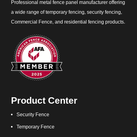
Professional metal fence panel manufacturer offering
a wide range of temporary fencing, security fencing,
Commercial Fence, and residential fencing products.
Product Center
Security Fence
Temporary Fence