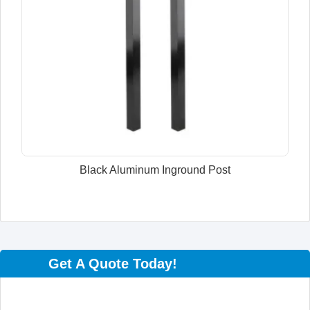
Black Aluminum Inground Post
Get A Quote Today!