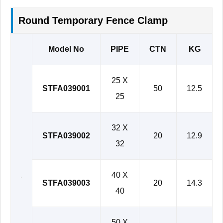
Round Temporary Fence Clamp
Model No
PIPE
CTN
KG
25 X
STFA039001
50
12.5
25
32 X
STFA039002
20
12.9
32
40 X
STFA039003
20
14.3
40
50 X