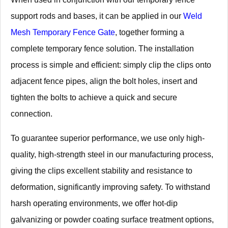
support rods and bases, it can be applied in our
Weld
Mesh Temporary Fence Gate
, together forming a
complete temporary fence solution. The installation
process is simple and efficient: simply clip the clips onto
adjacent fence pipes, align the bolt holes, insert and
tighten the bolts to achieve a quick and secure
connection.
To guarantee superior performance, we use only high-
quality, high-strength steel in our manufacturing process,
giving the clips excellent stability and resistance to
deformation, significantly improving safety. To withstand
harsh operating environments, we offer hot-dip
galvanizing or powder coating surface treatment options,