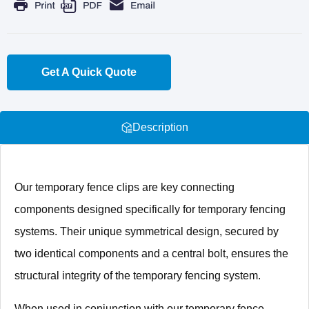
Get A Quick Quote
Description
Our temporary fence clips are key connecting
components designed specifically for temporary fencing
systems. Their unique symmetrical design, secured by
two identical components and a central bolt, ensures the
structural integrity of the temporary fencing system.
When used in conjunction with our temporary fence