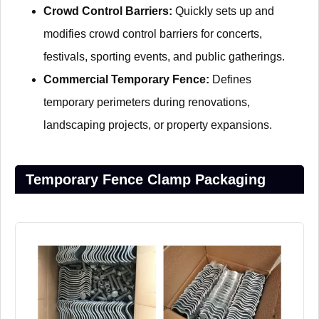
Crowd Control Barriers:
Quickly sets up and
modifies crowd control barriers for concerts,
festivals, sporting events, and public gatherings.
Commercial Temporary Fence:
Defines
temporary perimeters during renovations,
landscaping projects, or property expansions.
Temporary Fence Clamp Packaging