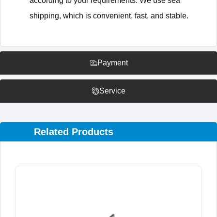
according to your requirements. We use sea
shipping, which is convenient, fast, and stable.
Payment
Service
Related Products