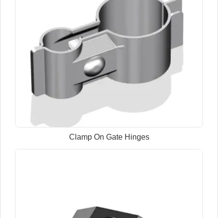
Clamp On Gate Hinges