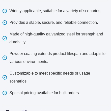
Widely applicable, suitable for a variety of scenarios.
Provides a stable, secure, and reliable connection.
Made of high-quality galvanized steel for strength and
durability.
Powder coating extends product lifespan and adapts to
various environments.
Customizable to meet specific needs or usage
scenarios.
Special pricing available for bulk orders.