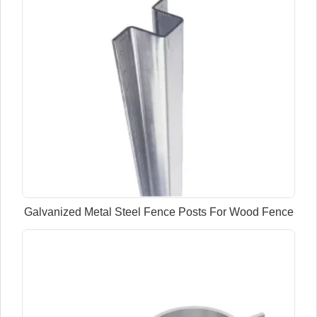
Galvanized Metal Steel Fence Posts For Wood Fence