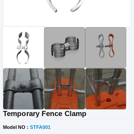
Vinyl Fence
Fence Gates
Fence Accessories
Temporary Fence Clamp
Model NO：
STFA001