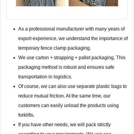
As a professional manufacturer with many years of
export experience, we understand the importance of
temporary fence clamp packaging.
We use carton + strapping + pallet packaging. This
packaging method is robust and ensures safe
transportation in logistics.
Of course, we can also use separate plastic bags to
reduce mutual friction. At the same time, our
customers can easily unload the products using
forklifts.
If you have other needs, we will pack strictly