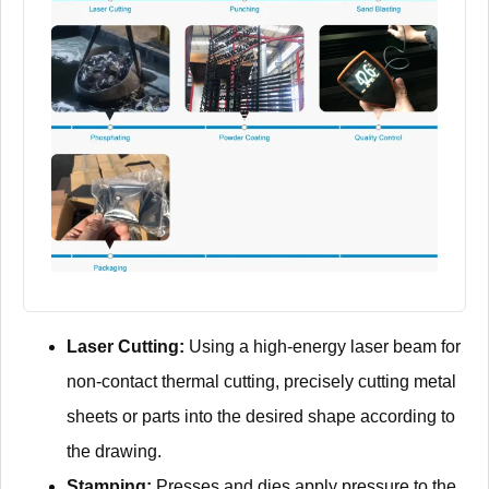
Laser Cutting:
Using a high-energy laser beam for
non-contact thermal cutting, precisely cutting metal
sheets or parts into the desired shape according to
the drawing.
Stamping:
Presses and dies apply pressure to the