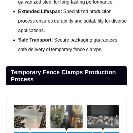
galvanized steel for long-lasting performance.
Extended Lifespan:
Specialized production
process ensures durability and suitability for diverse
applications.
Safe Transport:
Secure packaging guarantees
safe delivery of temporary fence clamps.
Temporary Fence Clamps Production
Process