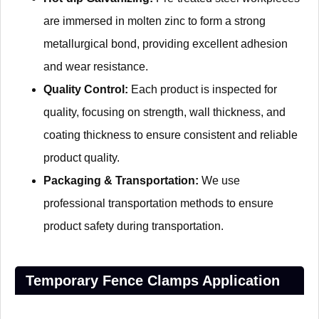
are immersed in molten zinc to form a strong
metallurgical bond, providing excellent adhesion
and wear resistance.
Quality Control:
Each product is inspected for
quality, focusing on strength, wall thickness, and
coating thickness to ensure consistent and reliable
product quality.
Packaging & Transportation:
We use
professional transportation methods to ensure
product safety during transportation.
Temporary Fence Clamps Application