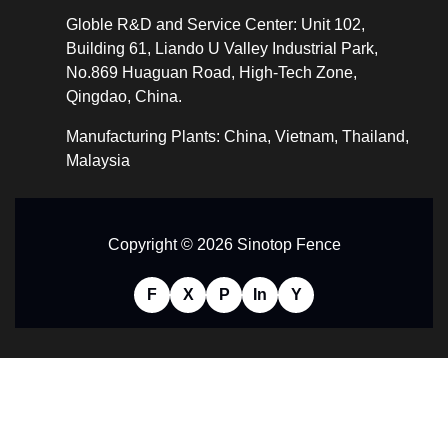
Globle R&D and Service Center: Unit 102,
Building 61, Liando U Valley Industrial Park,
No.869 Huaguan Road, High-Tech Zone,
Qingdao, China.
Manufacturing Plants: China, Vietnam, Thailand,
Malaysia
Copyright © 2026 Sinotop Fence
F
X
P
In
Y