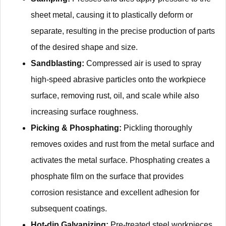
sheet metal, causing it to plastically deform or
separate, resulting in the precise production of parts
of the desired shape and size.
Sandblasting:
Compressed air is used to spray
high-speed abrasive particles onto the workpiece
surface, removing rust, oil, and scale while also
increasing surface roughness.
Picking & Phosphating:
Pickling thoroughly
removes oxides and rust from the metal surface and
activates the metal surface. Phosphating creates a
phosphate film on the surface that provides
corrosion resistance and excellent adhesion for
subsequent coatings.
Hot-dip Galvanizing:
Pre-treated steel workpieces