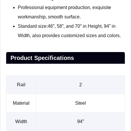
Professional equipment production, exquisite
workmanship, smooth surface.
Standard size:46”, 58”, and 70” in Height, 94” in
Width, also provides customized sizes and colors.
Product Specifications
Rail
2
Material
Steel
Width
94”