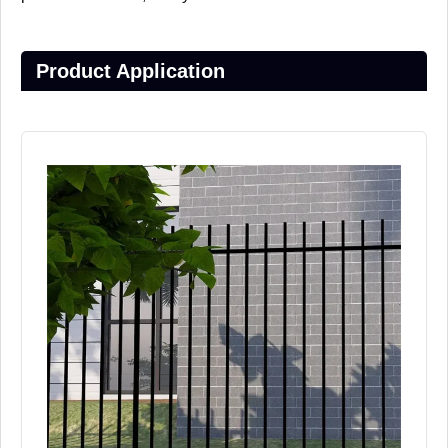
Product Application