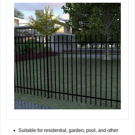
Suitable for residential, garden, pool, and other