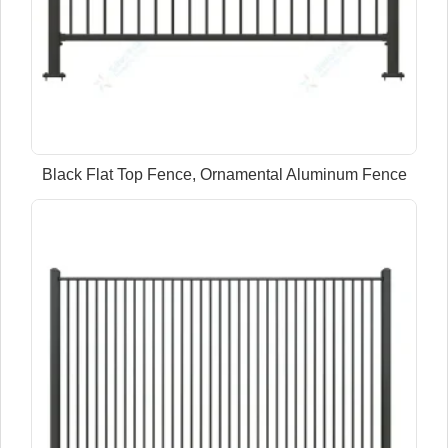
Black Flat Top Fence, Ornamental Aluminum Fence