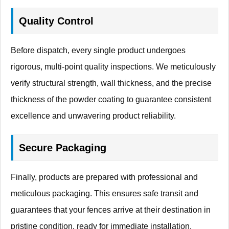
Quality Control
Before dispatch, every single product undergoes
rigorous, multi-point quality inspections. We meticulously
verify structural strength, wall thickness, and the precise
thickness of the powder coating to guarantee consistent
excellence and unwavering product reliability.
Secure Packaging
Finally, products are prepared with professional and
meticulous packaging. This ensures safe transit and
guarantees that your fences arrive at their destination in
pristine condition, ready for immediate installation.