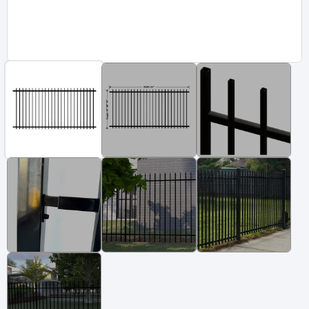
Vinyl Fence
Fence Gates
Fence Accessories