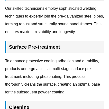
Our skilled technicians employ sophisticated welding
techniques to expertly join the pre-galvanized steel pipes,
forming robust and structurally sound panel frames. This
ensures maximum stability and longevity.
Surface Pre-treatment
To enhance protective coating adhesion and durability,
products undergo a critical multi-stage surface pre-
treatment, including phosphating. This process
thoroughly cleans the surface, creating an optimal base
for the subsequent powder coating.
Cleaning