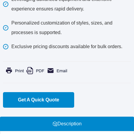
experience ensures rapid delivery.
Personalized customization of styles, sizes, and
processes is supported.
Exclusive pricing discounts available for bulk orders.
Get A Quick Quote
Description