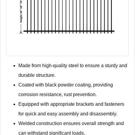
Made from high-quality steel to ensure a sturdy and
durable structure.
Coated with black powder coating, providing
corrosion resistance, rust prevention.
Equipped with appropriate brackets and fasteners
for quick and easy assembly and disassembly.
Welded construction ensures overall strength and
can withstand significant loads.