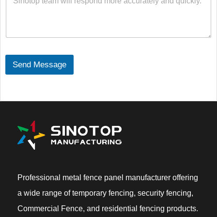
s
s
a
g
e
C
o
Send Message
n
t
e
n
t
*
Professional metal fence panel manufacturer offering
a wide range of temporary fencing, security fencing,
Commercial Fence, and residential fencing products.