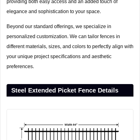
providing both easy access and an added touch of
elegance and sophistication to your space.
Beyond our standard offerings, we specialize in
personalized customization. We can tailor fences in
different materials, sizes, and colors to perfectly align with
your unique project specifications and aesthetic
preferences.
Steel Extended Picket Fence Details