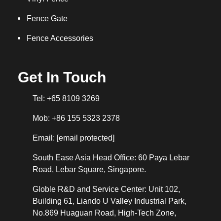
Fence Gate
Fence Accessories
Get In Touch
Tel: +65 8109 3269
Mob: +86 155 5323 2378
Email:
[email protected]
South Ease Asia Head Office: 60 Paya Lebar
Road, Lebar Square, Singapore.
Globle R&D and Service Center: Unit 102,
Building 61, Liando U Valley Industrial Park,
No.869 Huaguan Road, High-Tech Zone,