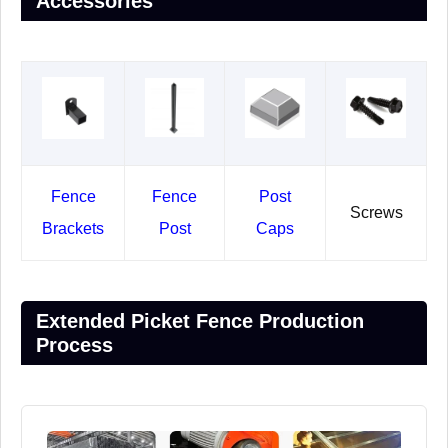
Accessories
Fence
Fence
Post
Screws
Brackets
Post
Caps
Extended Picket Fence Production
Process