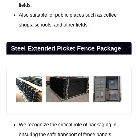
fields.
Also suitable for public places such as coffee
shops, schools, and other fields.
Steel Extended Picket Fence Package
We recognize the critical role of packaging in
ensuring the safe transport of fence panels.