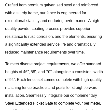
Crafted from premium galvanized steel and reinforced
with a sturdy frame, our fence is engineered for
exceptional stability and enduring performance. A high-
quality powder coating process provides superior
resistance to rust, corrosion, and the elements, ensuring
a significantly extended service life and dramatically
reduced maintenance requirements over time.
To meet diverse project requirements, we offer standard
heights of 46”, 58”, and 70”, alongside a consistent width
of 94”. Each fence set comes complete with high-quality,
matching fence brackets and posts for straightforward
installation. Seamlessly integrate our complementary
Steel Extended Picket Gate to complete your perimeter,