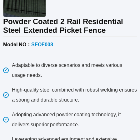
Powder Coated 2 Rail Residential
Steel Extended Picket Fence
Model NO：
SFOF008
Adaptable to diverse scenarios and meets various
usage needs.
High-quality steel combined with robust welding ensures
a strong and durable structure.
Adopting advanced powder coating technology, it
delivers superior performance.
Leveraging advanced equipment and extensive