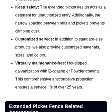
Keep safety:
The extended picket design acts as a
deterrent for unauthorized entry. Additionally, the
narrow spacing between rails and pickets prevents
climbing over.
Customized service:
In addition to standard-size
products, we also provide customized materials,
sizes, and colors.
Virtually maintenance-free:
Hot-dipped
galvanization with E-coating or Powder-coating.
This comprehensive anticorrosive protection
ensures a service life of over 25 years.
Extended Picket Fence Related