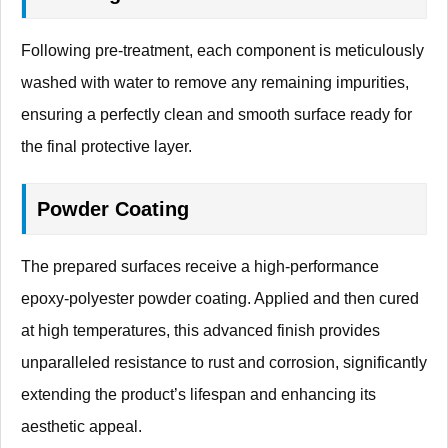
Following pre-treatment, each component is meticulously
washed with water to remove any remaining impurities,
ensuring a perfectly clean and smooth surface ready for
the final protective layer.
Powder Coating
The prepared surfaces receive a high-performance
epoxy-polyester powder coating. Applied and then cured
at high temperatures, this advanced finish provides
unparalleled resistance to rust and corrosion, significantly
extending the product’s lifespan and enhancing its
aesthetic appeal.