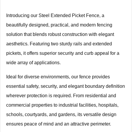
Introducing our Steel Extended Picket Fence, a
beautifully designed, practical, and modern fencing
solution that blends robust construction with elegant
aesthetics. Featuring two sturdy rails and extended
pickets, it offers superior security and curb appeal for a
wide array of applications.
Ideal for diverse environments, our fence provides
essential safety, security, and elegant boundary definition
wherever protection is required. From residential and
commercial properties to industrial facilities, hospitals,
schools, courtyards, and gardens, its versatile design
ensures peace of mind and an attractive perimeter.