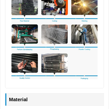
Material