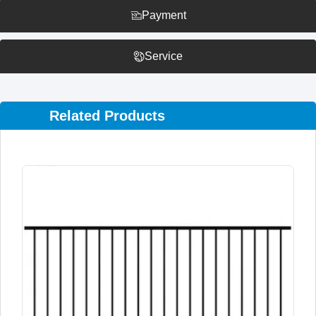
Payment
Service
Related Products