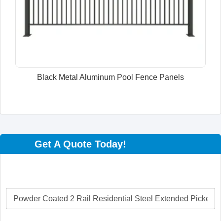
Black Metal Aluminum Pool Fence Panels
Get A Quote Today!
P
r
o
d