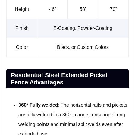
Height
46”
58”
70”
Finish
E-Coating, Powder-Coating
Color
Black, or Custom Colors
Residential Steel Extended Picket
Fence Advantages
360° Fully welded
: The horizontal rails and pickets
are fully welded in a 360° manner, ensuring strong
welding points and minimal split welds even after
extended use.