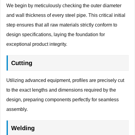
We begin by meticulously checking the outer diameter
and wall thickness of every steel pipe. This critical initial
step ensures that all raw materials strictly conform to
design specifications, laying the foundation for
exceptional product integrity.
Cutting
Utilizing advanced equipment, profiles are precisely cut
to the exact lengths and dimensions required by the
design, preparing components perfectly for seamless
assembly.
Welding