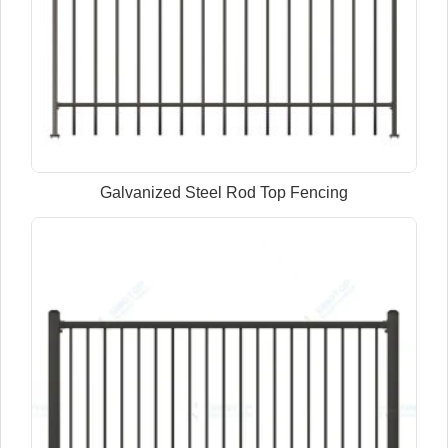
Galvanized Steel Rod Top Fencing