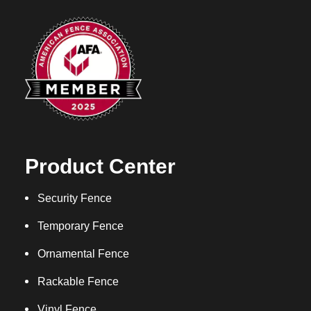
Product Center
Security Fence
Temporary Fence
Ornamental Fence
Rackable Fence
Vinyl Fence