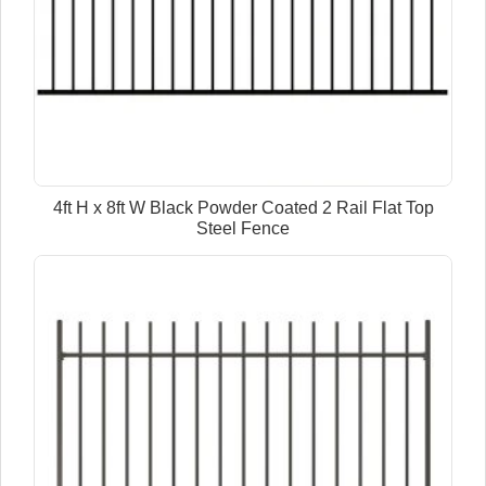
4ft H x 8ft W Black Powder Coated 2 Rail Flat Top
Steel Fence