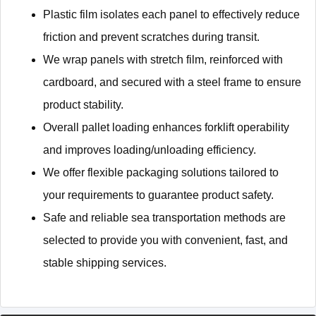
Plastic film isolates each panel to effectively reduce
friction and prevent scratches during transit.
We wrap panels with stretch film, reinforced with
cardboard, and secured with a steel frame to ensure
product stability.
Overall pallet loading enhances forklift operability
and improves loading/unloading efficiency.
We offer flexible packaging solutions tailored to
your requirements to guarantee product safety.
Safe and reliable sea transportation methods are
selected to provide you with convenient, fast, and
stable shipping services.