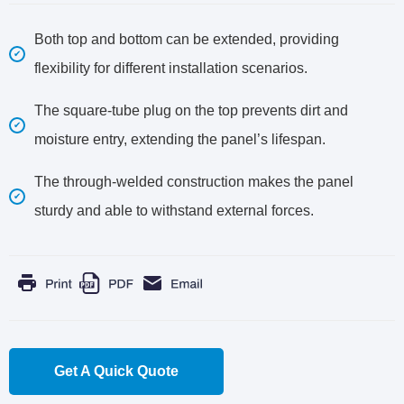
Both top and bottom can be extended, providing
flexibility for different installation scenarios.
The square-tube plug on the top prevents dirt and
moisture entry, extending the panel’s lifespan.
The through-welded construction makes the panel
sturdy and able to withstand external forces.
Get A Quick Quote