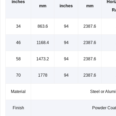
inches
Hori
mm
inches
mm
Ra
34
863.6
94
2387.6
46
1168.4
94
2387.6
58
1473.2
94
2387.6
70
1778
94
2387.6
Material
Steel or Alum
Finish
Powder Coat