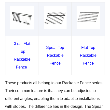
3 rail Flat
Spear Top
Flat Top
Top
Rackable
Rackable
Rackable
Fence
Fence
Fence
These products all belong to our Rackable Fence series.
Their common feature is that they can be adjusted to
different angles, enabling them to adapt to installations
with slopes. The difference lies in the design. The Spear