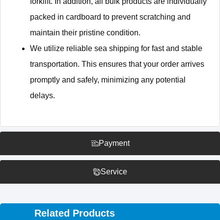
forklift. In addition, all bulk products are individually
packed in cardboard to prevent scratching and
maintain their pristine condition.
We utilize reliable sea shipping for fast and stable
transportation. This ensures that your order arrives
promptly and safely, minimizing any potential
delays.
Payment
Service
Related Products