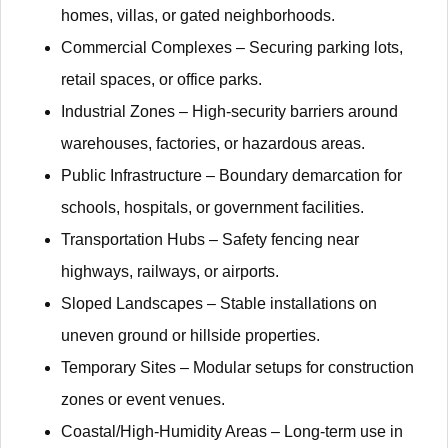
homes, villas, or gated neighborhoods.
​​Commercial Complexes​​ – Securing parking lots,
retail spaces, or office parks.
​​Industrial Zones​​ – High-security barriers around
warehouses, factories, or hazardous areas.
​​Public Infrastructure​​ – Boundary demarcation for
schools, hospitals, or government facilities.
​​Transportation Hubs​​ – Safety fencing near
highways, railways, or airports.
​​Sloped Landscapes​​ – Stable installations on
uneven ground or hillside properties.
​​Temporary Sites​​ – Modular setups for construction
zones or event venues.
​​Coastal/High-Humidity Areas​​ – Long-term use in