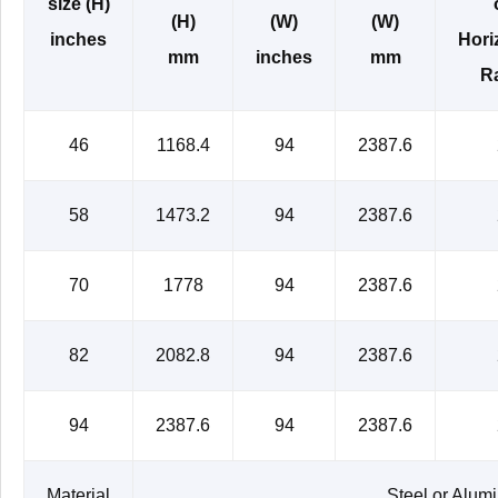
size (H)
(H)
(W)
(W)
inches
Hori
mm
inches
mm
Ra
46
1168.4
94
2387.6
58
1473.2
94
2387.6
70
1778
94
2387.6
82
2082.8
94
2387.6
94
2387.6
94
2387.6
Material
Steel or Alum