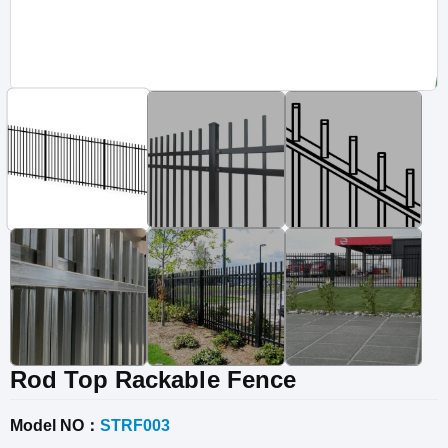
Vinyl Fence
Fence Gates
Fence Accessories
Rod Top Rackable Fence
Model NO：
STRF003