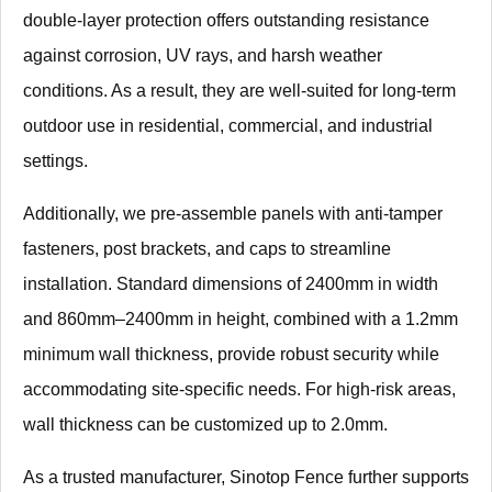
double-layer protection offers outstanding resistance
against corrosion, UV rays, and harsh weather
conditions. As a result, they are well-suited for long-term
outdoor use in residential, commercial, and industrial
settings.
Additionally, we pre-assemble panels with anti-tamper
fasteners, post brackets, and caps to streamline
installation. Standard dimensions of 2400mm in width
and 860mm–2400mm in height, combined with a 1.2mm
minimum wall thickness, provide robust security while
accommodating site-specific needs. For high-risk areas,
wall thickness can be customized up to 2.0mm.
As a trusted manufacturer, Sinotop Fence further supports