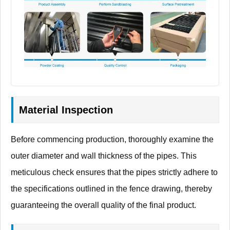
Material Inspection
Before commencing production, thoroughly examine the
outer diameter and wall thickness of the pipes. This
meticulous check ensures that the pipes strictly adhere to
the specifications outlined in the fence drawing, thereby
guaranteeing the overall quality of the final product.