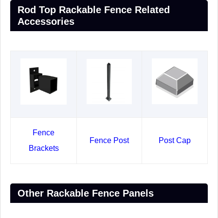
Rod Top Rackable Fence Related
Accessories
Fence
Fence Post
Post Cap
Brackets
Other Rackable Fence Panels