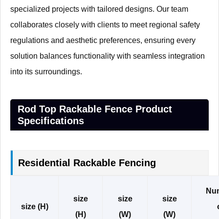
specialized projects with tailored designs. Our team
collaborates closely with clients to meet regional safety
regulations and aesthetic preferences, ensuring every
solution balances functionality with seamless integration
into its surroundings.
Rod Top Rackable Fence Product
Specifications
Residential Rackable Fencing
Nu
size
size
size
size (H)
(H)
(W)
(W)