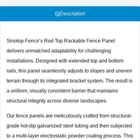
Description
Sinotop Fence’s Rod Top Rackable Fence Panel
delivers unmatched adaptability for challenging
installations. Designed with extended top and bottom
rails, this panel seamlessly adjusts to slopes and uneven
terrain through its integrated bracket system. The result is
a uniform, visually consistent barrier that maintains
structural integrity across diverse landscapes.
Our fence panels are meticulously crafted from structural-
grade hot-dip galvanized steel tubing and then subjected
to a multi-layer electrostatic powder coating process. This