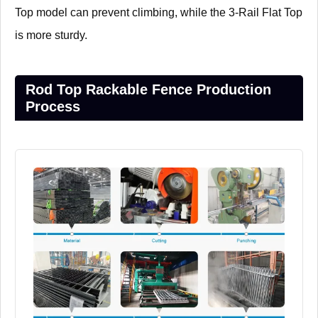
Top model can prevent climbing, while the 3-Rail Flat Top
is more sturdy.
Rod Top Rackable Fence Production
Process