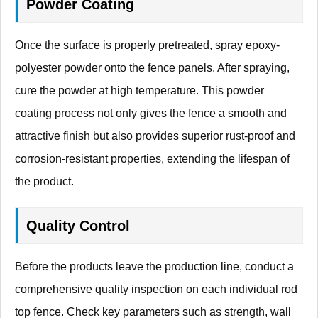
Powder Coating
Once the surface is properly pretreated, spray epoxy-
polyester powder onto the fence panels. After spraying,
cure the powder at high temperature. This powder
coating process not only gives the fence a smooth and
attractive finish but also provides superior rust-proof and
corrosion-resistant properties, extending the lifespan of
the product.
Quality Control
Before the products leave the production line, conduct a
comprehensive quality inspection on each individual rod
top fence. Check key parameters such as strength, wall