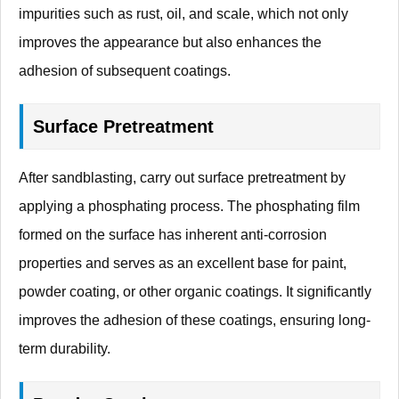
impurities such as rust, oil, and scale, which not only
improves the appearance but also enhances the
adhesion of subsequent coatings.
Surface Pretreatment
After sandblasting, carry out surface pretreatment by
applying a phosphating process. The phosphating film
formed on the surface has inherent anti-corrosion
properties and serves as an excellent base for paint,
powder coating, or other organic coatings. It significantly
improves the adhesion of these coatings, ensuring long-
term durability.