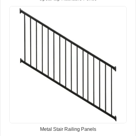
Metal Stair Railing Panels