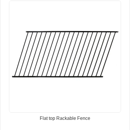
Flat top Rackable Fence