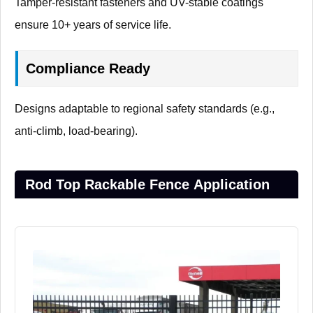
Tamper-resistant fasteners and UV-stable coatings
ensure 10+ years of service life.
Compliance Ready
Designs adaptable to regional safety standards (e.g.,
anti-climb, load-bearing).
Rod Top Rackable Fence Application