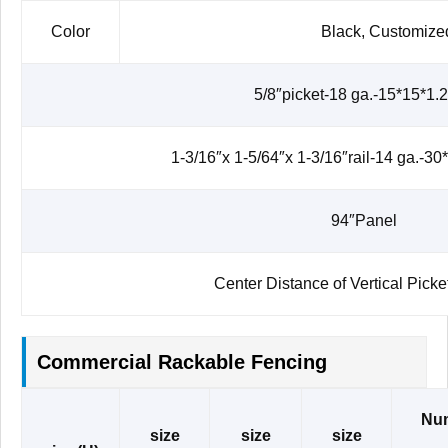
Color
Black, Customize
5/8″picket-18 ga.-15*15*1
1-3/16″x 1-5/64″x 1-3/16″rail-14 ga.-3
94″Panel
Center Distance of Vertical Pic
Commercial Rackable Fencing
Nu
size
size
size