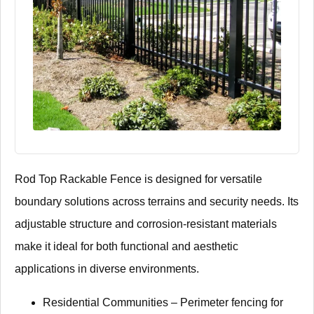
​​Rod Top Rackable Fence​​ is designed for versatile
boundary solutions across terrains and security needs. Its
adjustable structure and corrosion-resistant materials
make it ideal for both functional and aesthetic
applications in diverse environments.
​​Residential Communities​​ – Perimeter fencing for