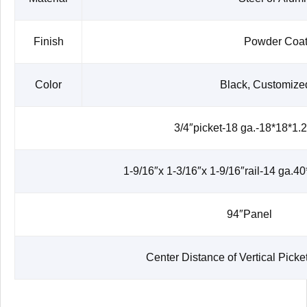
Finish
Powder Coat
Color
Black, Customize
3/4″picket-18 ga.-18*18*1
1-9/16″x 1-3/16″x 1-9/16″rail-14 ga.
94″Panel
Center Distance of Vertical Pic