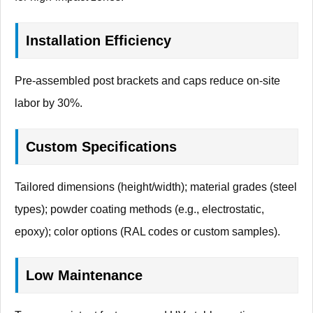
Installation Efficiency
Pre-assembled post brackets and caps reduce on-site
labor by 30%.
Custom Specifications
Tailored dimensions (height/width); material grades (steel
types); powder coating methods (e.g., electrostatic,
epoxy); color options (RAL codes or custom samples).
Low Maintenance