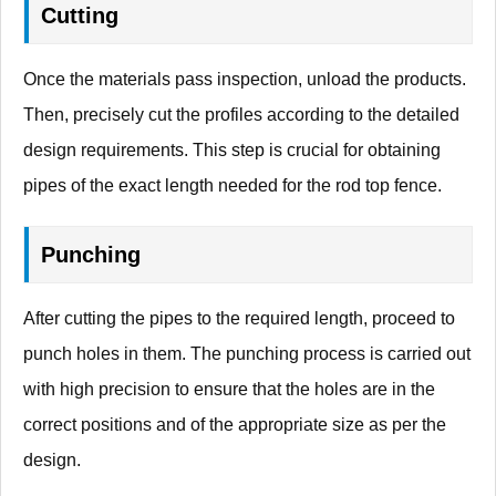
Cutting
Once the materials pass inspection, unload the products.
Then, precisely cut the profiles according to the detailed
design requirements. This step is crucial for obtaining
pipes of the exact length needed for the rod top fence.
Punching
After cutting the pipes to the required length, proceed to
punch holes in them. The punching process is carried out
with high precision to ensure that the holes are in the
correct positions and of the appropriate size as per the
design.