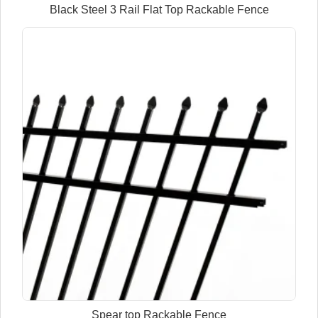
Black Steel 3 Rail Flat Top Rackable Fence
Spear top Rackable Fence