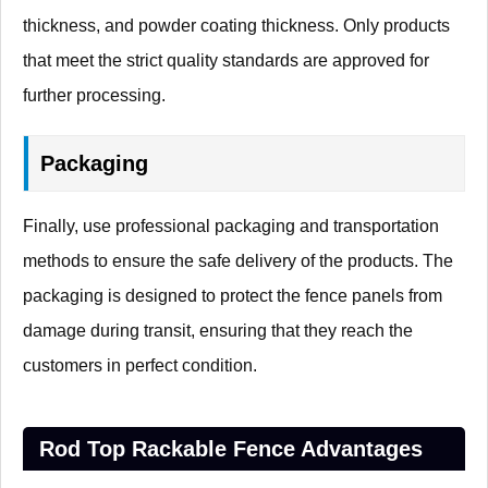
thickness, and powder coating thickness. Only products
that meet the strict quality standards are approved for
further processing.
Packaging
Finally, use professional packaging and transportation
methods to ensure the safe delivery of the products. The
packaging is designed to protect the fence panels from
damage during transit, ensuring that they reach the
customers in perfect condition.
Rod Top Rackable Fence Advantages