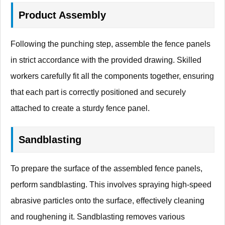
Product Assembly
Following the punching step, assemble the fence panels
in strict accordance with the provided drawing. Skilled
workers carefully fit all the components together, ensuring
that each part is correctly positioned and securely
attached to create a sturdy fence panel.
Sandblasting
To prepare the surface of the assembled fence panels,
perform sandblasting. This involves spraying high-speed
abrasive particles onto the surface, effectively cleaning
and roughening it. Sandblasting removes various