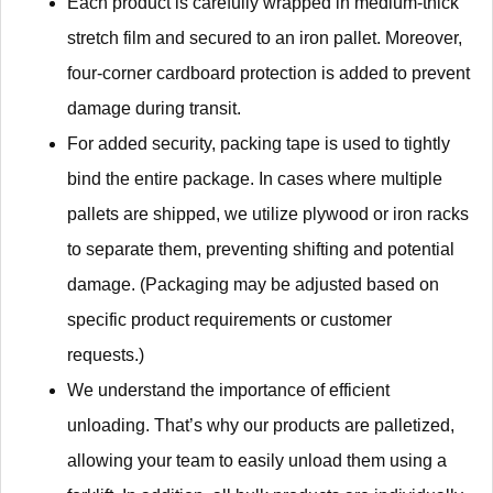
Each product is carefully wrapped in medium-thick
stretch film and secured to an iron pallet. Moreover,
four-corner cardboard protection is added to prevent
damage during transit.
For added security, packing tape is used to tightly
bind the entire package. In cases where multiple
pallets are shipped, we utilize plywood or iron racks
to separate them, preventing shifting and potential
damage. (Packaging may be adjusted based on
specific product requirements or customer
requests.)
We understand the importance of efficient
unloading. That’s why our products are palletized,
allowing your team to easily unload them using a