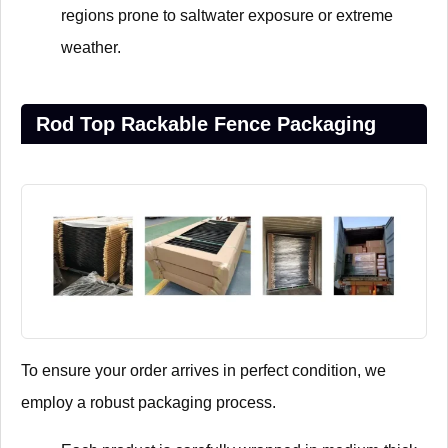
regions prone to saltwater exposure or extreme
weather.
Rod Top Rackable Fence Packaging
To ensure your order arrives in perfect condition, we
employ a robust packaging process.