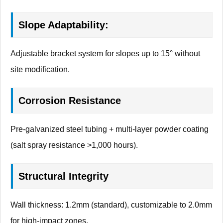
Slope Adaptability:
Adjustable bracket system for slopes up to 15° without
site modification.
Corrosion Resistance
Pre-galvanized steel tubing + multi-layer powder coating
(salt spray resistance >1,000 hours).
Structural Integrity
Wall thickness: 1.2mm (standard), customizable to 2.0mm
for high-impact zones.